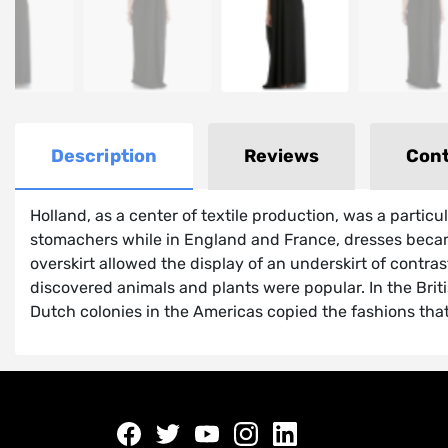
Description
Reviews
Cont
Holland, as a center of textile production, was a partic
stomachers while in England and France, dresses became
overskirt allowed the display of an underskirt of contra
discovered animals and plants were popular. In the Brit
Dutch colonies in the Americas copied the fashions tha
Facebook
twitter
youtube
instagram
linkedin