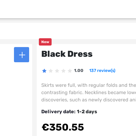
New
Black Dress
1.00
137 review(s)
Skirts were full, with regular folds and th
contrasting fabric. Necklines became lower
discoveries, such as newly discovered an
Delivery date:
1-2 days
€350.55