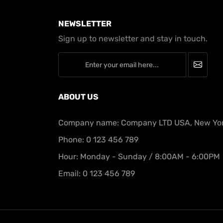
NEWSLETTER
Sign up to newsletter and stay in touch.
newsletter
ABOUT US
Company name: Company LTD USA, New Yo
Phone: 0 123 456 789
Hour: Monday - Sunday / 8:00AM - 6:00PM
Email: 0 123 456 789