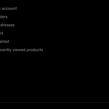
 account
ders
dresses
rt
shlist
cently viewed products