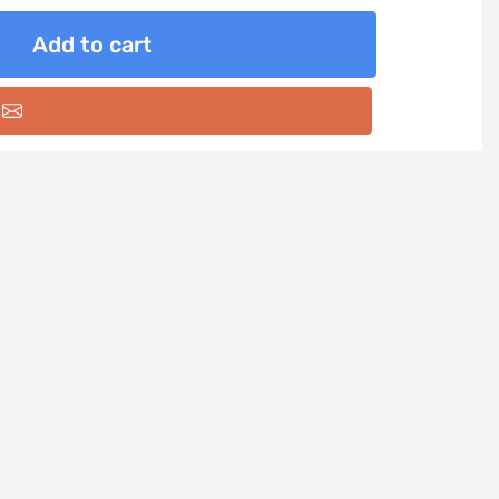
Add to cart
Email a friend