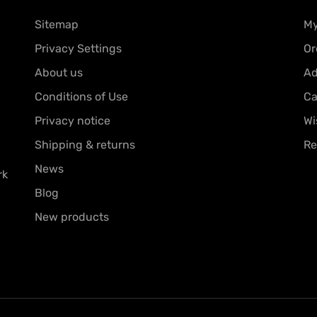
Sitemap
My
Privacy Settings
Or
About us
Ad
Conditions of Use
Ca
Privacy notice
Wi
Shipping & returns
Re
News
rk
Blog
New products