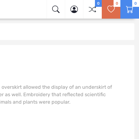
0
0
0
e overskirt allowed the display of an underskirt of
 as well. Embroidery that reflected scientific
imals and plants were popular.