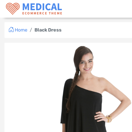
Logo
Home
Black Dress