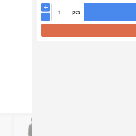
Add to cart
pcs.