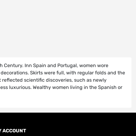
17th Century. Inn Spain and Portugal, women wore
orations. Skirts were full, with regular folds and the
 reflected scientific discoveries, such as newly
less luxurious. Wealthy women living in the Spanish or
Y ACCOUNT