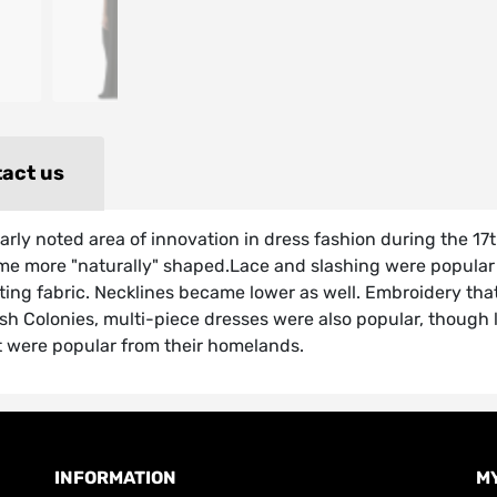
act us
ularly noted area of innovation in dress fashion during the 
 more "naturally" shaped.Lace and slashing were popular dec
sting fabric. Necklines became lower as well. Embroidery that
ish Colonies, multi-piece dresses were also popular, though 
t were popular from their homelands.
INFORMATION
M