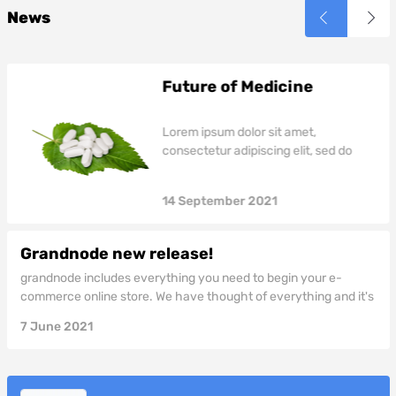
reprehenderit in voluptate
reprehenderit in voluptate
News
velit esse cillum dolore eu
velit esse cillum dolore eu
fugiat nulla pariatur.
fugiat nulla pariatur.
Future of Medicine
Lorem ipsum dolor sit amet,
consectetur adipiscing elit, sed do
eiusmod tempor incididunt ut labore
et dolore magna aliqua. Ut enim ad
14
September
2021
minim veniam, quis nostrud
exercitation ullamco laboris nisi ut
aliquip ex ea commodo consequat.
Grandnode new release!
Duis aute irure dolor in reprehenderit
grandnode includes everything you need to begin your e-
in voluptate velit esse cillum dolore eu
commerce online store. We have thought of everything and it's
fugiat nulla pariatur.
all included! grandnode is a fully customizable shopping cart
7
June
2021