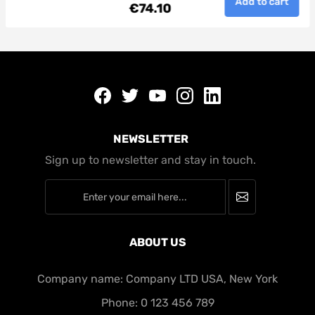
Add to cart
€74.10
minim veniam, quis nostrud
AddToCart
t
exercitation ullamco laboris nisi ut
aliquip ex ea commodo consequat.
Duis aute irure dolor in reprehenderit
in voluptate velit esse cillum dolore eu
fugiat nulla pariatur.
Facebook
twitter
youtube
instagram
linkedin
NEWSLETTER
Sign up to newsletter and stay in touch.
newsletter
ABOUT US
Company name: Company LTD USA, New York
Phone: 0 123 456 789