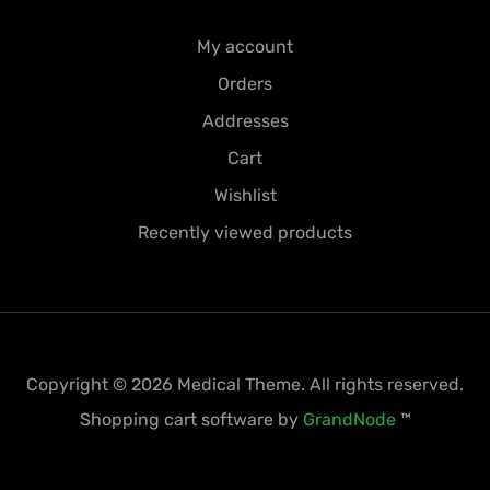
My account
Orders
Addresses
Cart
Wishlist
Recently viewed products
Copyright © 2026 Medical Theme. All rights reserved.
Shopping cart software by
GrandNode
™