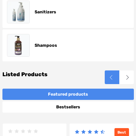
Sanitizers
Shampoos
Listed Products
Featured products
Bestsellers
Best