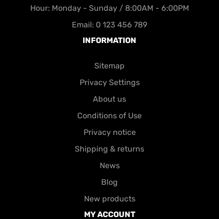
Hour: Monday - Sunday / 8:00AM - 6:00PM
Email: 0 123 456 789
INFORMATION
Sitemap
Privacy Settings
About us
Conditions of Use
Privacy notice
Shipping & returns
News
Blog
New products
MY ACCOUNT