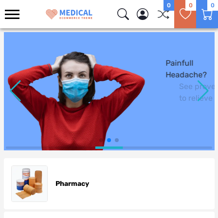
0
0
0
Logo
Painfull
Headache?
See proven ways
to relieve headaches and fe
Pharmacy